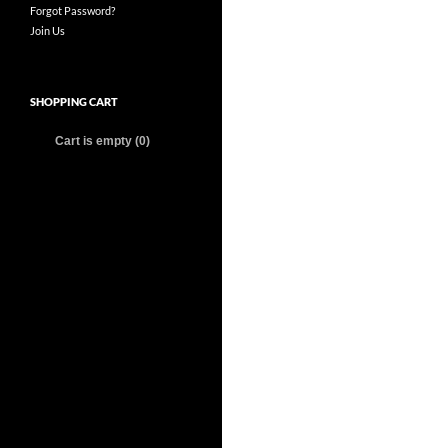
Forgot Password?
Join Us
SHOPPING CART
Cart is empty (0)