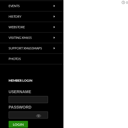
0
EVENTS
HISTORY
WEBSTORE
VISITING XM655
SUPPORT XM655MAPS
PHOTOS
MEMBER LOGIN
USERNAME
PASSWORD