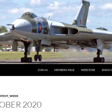
JOIN US
MEMBERS PAGE
WEBSTORE
XM655 
NTENT_WEEK
OBER 2020