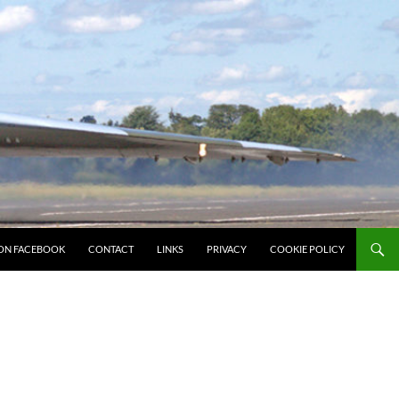
ON FACEBOOK
CONTACT
LINKS
PRIVACY
COOKIE POLICY