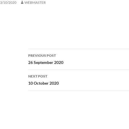
3/10/2020
WEBMASTER
Post
PREVIOUS POST
navigation
26 September 2020
NEXT POST
10 October 2020