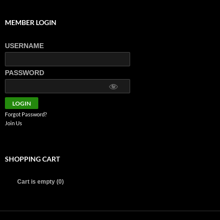
MEMBER LOGIN
USERNAME
PASSWORD
Forgot Password?
Join Us
SHOPPING CART
Cart is empty (0)