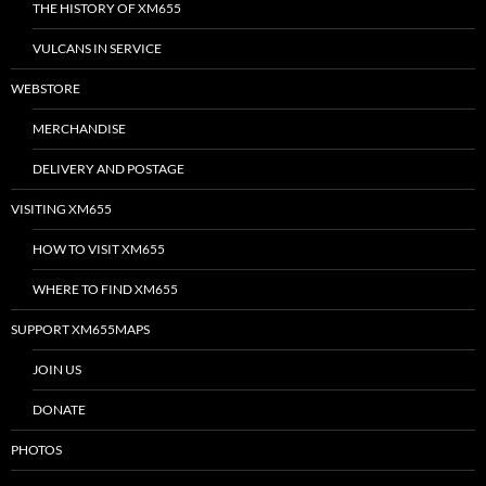
THE HISTORY OF XM655
VULCANS IN SERVICE
WEBSTORE
MERCHANDISE
DELIVERY AND POSTAGE
VISITING XM655
HOW TO VISIT XM655
WHERE TO FIND XM655
SUPPORT XM655MAPS
JOIN US
DONATE
PHOTOS