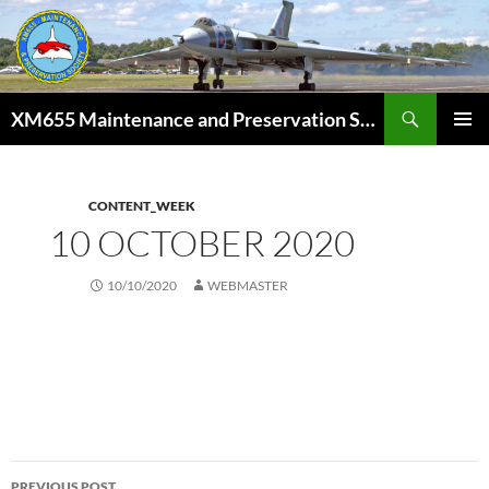
Skip
to
content
Search
XM655 Maintenance and Preservation Society
PRIMAR
MENU
CONTENT_WEEK
10 OCTOBER 2020
10/10/2020
WEBMASTER
Post
PREVIOUS POST