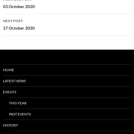
navigation
03 October 2020
NEXT POST
17 October 2020
HOME
LATEST NEWS
EVENTS
THIS YEAR
PAST EVENTS
HISTORY