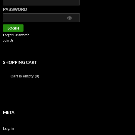
PASSWORD
Forgot Password?
Join Us
SHOPPING CART
Cart is empty (0)
META
Log in