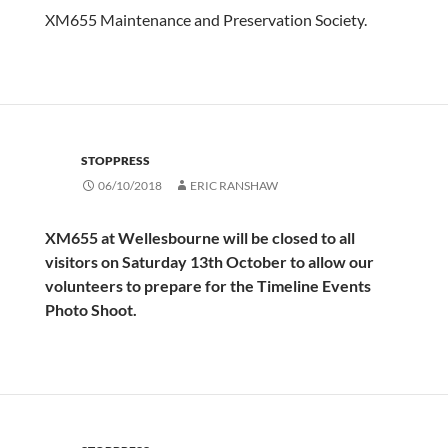
XM655 Maintenance and Preservation Society.
STOPPRESS
06/10/2018
ERIC RANSHAW
XM655 at Wellesbourne will be closed to all
visitors on Saturday 13th October to allow our
volunteers to prepare for the Timeline Events
Photo Shoot.