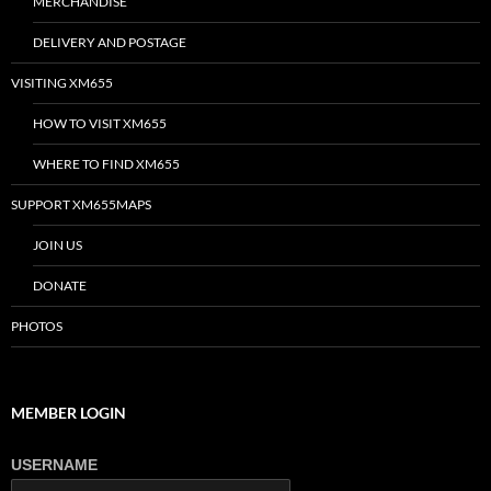
MERCHANDISE
DELIVERY AND POSTAGE
VISITING XM655
HOW TO VISIT XM655
WHERE TO FIND XM655
SUPPORT XM655MAPS
JOIN US
DONATE
PHOTOS
MEMBER LOGIN
USERNAME