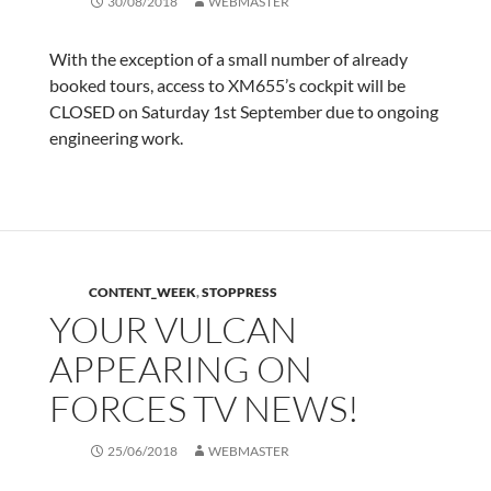
30/08/2018
WEBMASTER
With the exception of a small number of already
booked tours, access to XM655’s cockpit will be
CLOSED on Saturday 1st September due to ongoing
engineering work.
CONTENT_WEEK
,
STOPPRESS
YOUR VULCAN
APPEARING ON
FORCES TV NEWS!
25/06/2018
WEBMASTER