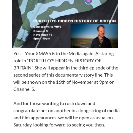
Yes – Your XM655 is in the Media again, A staring
role in “PORTILLO’S HIDDEN HISTORY OF
BRITAIN”. She will appear in the third episode of the
second series of this documentary story line. This
will be shown on the 16th of November at 9pm on
Channel 5.
And for those wanting to rush down and
congratulate her on another in a long string of media
and film appearances, we will be open as usual on
Saturday, looking forward to seeing you then.