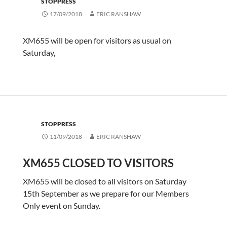
STOPPRESS
17/09/2018
ERIC RANSHAW
XM655 will be open for visitors as usual on
Saturday,
STOPPRESS
11/09/2018
ERIC RANSHAW
XM655 CLOSED TO VISITORS
XM655 will be closed to all visitors on Saturday
15th September as we prepare for our Members
Only event on Sunday.