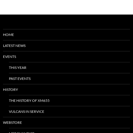
HOME
LATEST NEWS
EVENTS
THIS YEAR
PAST EVENTS
HISTORY
THE HISTORY OF XM655
VULCANS IN SERVICE
WEBSTORE