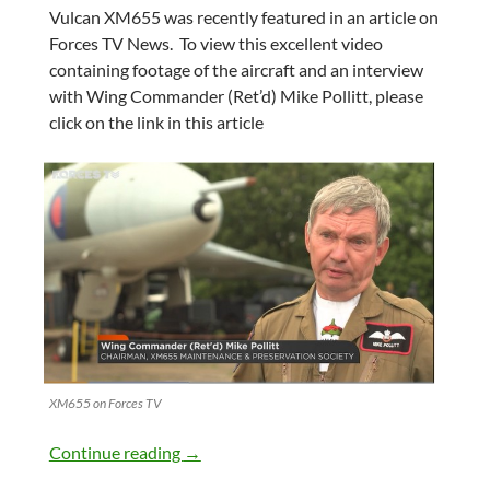
Vulcan XM655 was recently featured in an article on
Forces TV News. To view this excellent video
containing footage of the aircraft and an interview
with Wing Commander (Ret’d) Mike Pollitt, please
click on the link in this article
XM655 on Forces TV
Your Vulcan appearing on Forces TV New
Continue reading
→