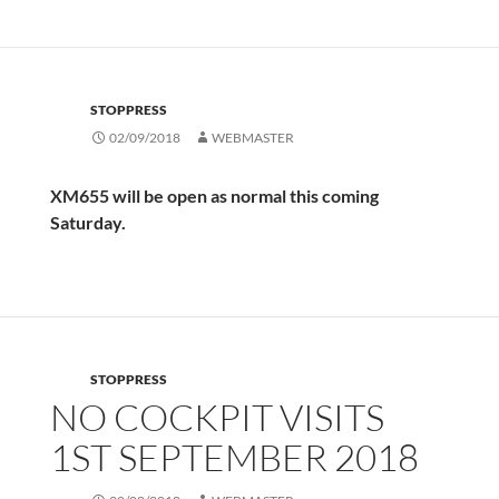
STOPPRESS
02/09/2018
WEBMASTER
XM655 will be open as normal this coming
Saturday.
STOPPRESS
NO COCKPIT VISITS
1ST SEPTEMBER 2018