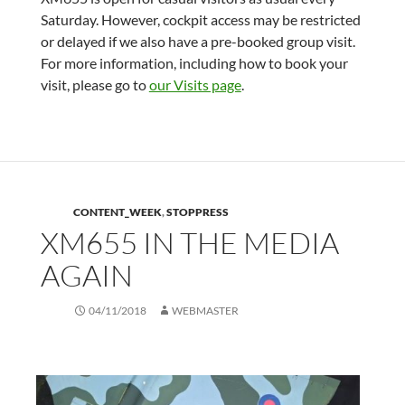
Saturday. However, cockpit access may be restricted
or delayed if we also have a pre-booked group visit.
For more information, including how to book your
visit, please go to
our Visits page
.
CONTENT_WEEK
,
STOPPRESS
XM655 IN THE MEDIA
AGAIN
04/11/2018
WEBMASTER