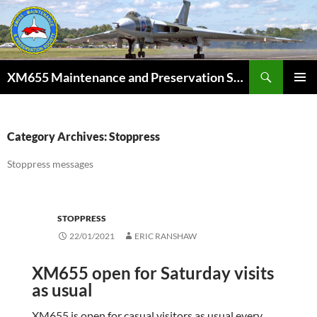
Skip
to
content
Search
XM655 Maintenance and Preservation Society
PRIMAR
MENU
Category Archives: Stoppress
Stoppress messages
STOPPRESS
22/01/2021
ERIC RANSHAW
XM655 open for Saturday visits
as usual
XM655 is open for casual visitors as usual every