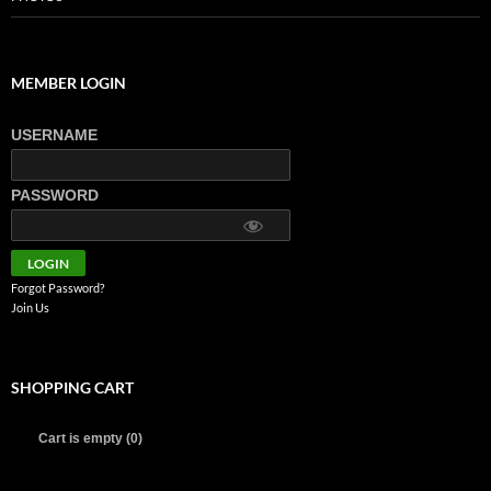
MEMBER LOGIN
USERNAME
PASSWORD
Forgot Password?
Join Us
SHOPPING CART
Cart is empty (0)