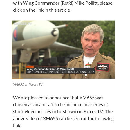
with Wing Commander (Ret’d) Mike Pollitt, please
click on the link in this article
XM655 on Forces TV
We are pleased to announce that XM655 was
chosen as an aircraft to be included in a series of
short video articles to be shown on Forces TV. The
above video of XM655 can be seen at the following
link:-