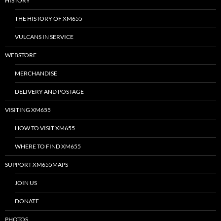
HISTORY
THE HISTORY OF XM655
VULCANS IN SERVICE
WEBSTORE
MERCHANDISE
DELIVERY AND POSTAGE
VISITING XM655
HOW TO VISIT XM655
WHERE TO FIND XM655
SUPPORT XM655MAPS
JOIN US
DONATE
PHOTOS