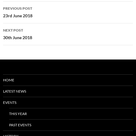
Post
PREVIOUS POST
navigation
23rd June 2018
NEXT POST
30th June 2018
HOME
LATEST NEWS
EVENTS
THIS YEAR
PAST EVENTS