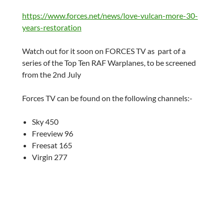
https://www.forces.net/news/love-vulcan-more-30-
years-restoration
Watch out for it soon on FORCES TV as part of a
series of the Top Ten RAF Warplanes, to be screened
from the 2nd July
Forces TV can be found on the following channels:-
Sky 450
Freeview 96
Freesat 165
Virgin 277