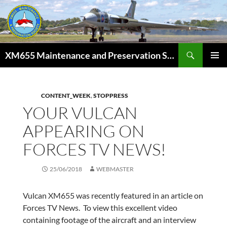
Skip
to
content
Search
XM655 Maintenance and Preservation Society
PRIMAR
MENU
CONTENT_WEEK
,
STOPPRESS
YOUR VULCAN
APPEARING ON
FORCES TV NEWS!
25/06/2018
WEBMASTER
Vulcan XM655 was recently featured in an article on
Forces TV News. To view this excellent video
containing footage of the aircraft and an interview