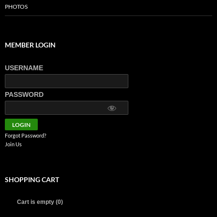
PHOTOS
MEMBER LOGIN
USERNAME
PASSWORD
Forgot Password?
Join Us
SHOPPING CART
Cart is empty (0)