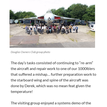
Douglas Owners Club group photo
The day’s tasks consisted of continuing to “re-arm”
the aircraft and repair work to one of our 1000lb’ers
that suffered a mishap… further preparation work to
the starboard wing and spine of the aircraft was
done by Derek, which was no mean feat given the
temperature!
The visiting group enjoyed a systems demo of the