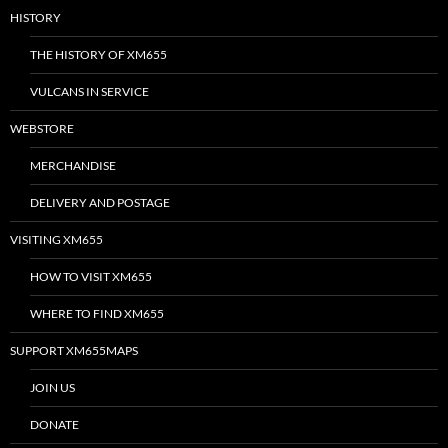
HISTORY
THE HISTORY OF XM655
VULCANS IN SERVICE
WEBSTORE
MERCHANDISE
DELIVERY AND POSTAGE
VISITING XM655
HOW TO VISIT XM655
WHERE TO FIND XM655
SUPPORT XM655MAPS
JOIN US
DONATE