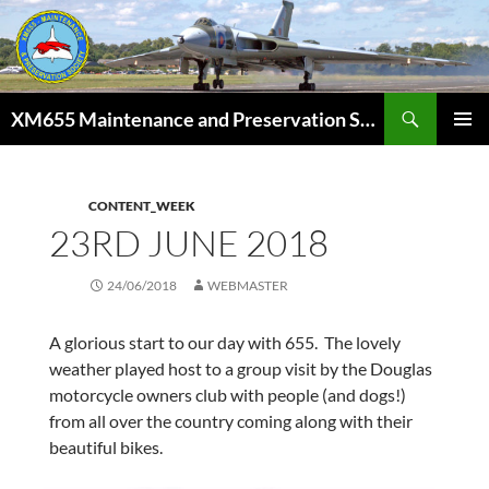
Skip
to
content
Search
XM655 Maintenance and Preservation Society
PRIMAR
MENU
CONTENT_WEEK
23RD JUNE 2018
24/06/2018
WEBMASTER
A glorious start to our day with 655. The lovely
weather played host to a group visit by the Douglas
motorcycle owners club with people (and dogs!)
from all over the country coming along with their
beautiful bikes.