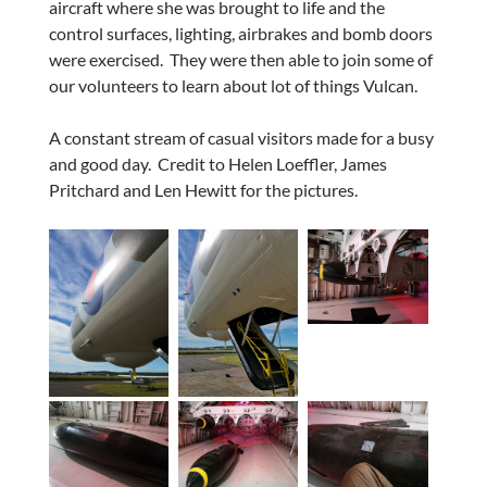
aircraft where she was brought to life and the
control surfaces, lighting, airbrakes and bomb doors
were exercised. They were then able to join some of
our volunteers to learn about lot of things Vulcan.
A constant stream of casual visitors made for a busy
and good day. Credit to Helen Loeffler, James
Pritchard and Len Hewitt for the pictures.