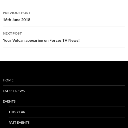
Post
PREVIOUS POST
navigation
16th June 2018
NEXT POST
Your Vulcan appearing on Forces TV News!
HOME
LATEST NEWS
EVENTS
THIS YEAR
PAST EVENTS