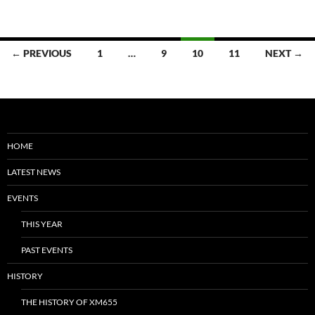
Posts
← PREVIOUS
1
…
9
10
11
NEXT →
navigation
HOME
LATEST NEWS
EVENTS
THIS YEAR
PAST EVENTS
HISTORY
THE HISTORY OF XM655