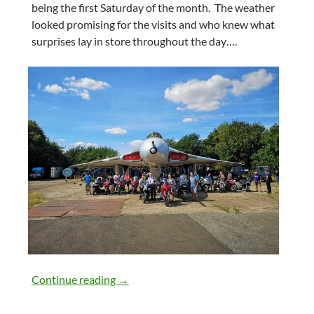
being the first Saturday of the month. The weather
looked promising for the visits and who knew what
surprises lay in store throughout the day….
4th August 2018
Continue reading
→