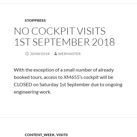
STOPPRESS
NO COCKPIT VISITS
1ST SEPTEMBER 2018
30/08/2018
WEBMASTER
With the exception of a small number of already
booked tours, access to XM655’s cockpit will be
CLOSED on Saturday 1st September due to ongoing
engineering work.
CONTENT_WEEK
,
VISITS