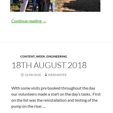
25th August 2018
Continue reading
→
CONTENT_WEEK
,
ENGINEERING
18TH AUGUST 2018
22/08/2018
WEBMASTER
With some visits pre booked throughout the day
our volunteers made a start on the day’s tasks. First
on the list was the reinstallation and testing of the
pump on the riser….