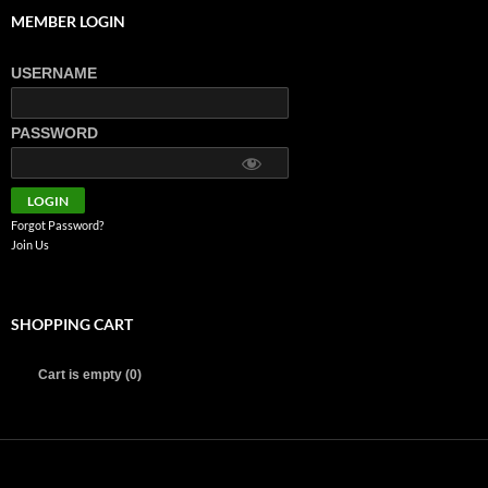
MEMBER LOGIN
USERNAME
PASSWORD
Forgot Password?
Join Us
SHOPPING CART
Cart is empty (0)