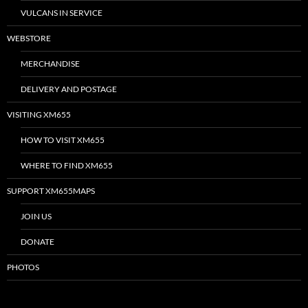
VULCANS IN SERVICE
WEBSTORE
MERCHANDISE
DELIVERY AND POSTAGE
VISITING XM655
HOW TO VISIT XM655
WHERE TO FIND XM655
SUPPORT XM655MAPS
JOIN US
DONATE
PHOTOS