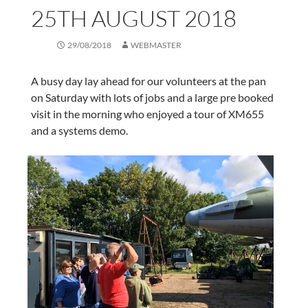
25TH AUGUST 2018
29/08/2018
WEBMASTER
A busy day lay ahead for our volunteers at the pan
on Saturday with lots of jobs and a large pre booked
visit in the morning who enjoyed a tour of XM655
and a systems demo.