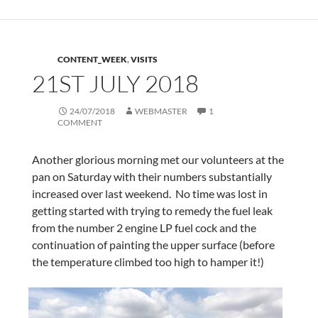
CONTENT_WEEK
,
VISITS
21ST JULY 2018
24/07/2018
WEBMASTER
1
COMMENT
Another glorious morning met our volunteers at the
pan on Saturday with their numbers substantially
increased over last weekend. No time was lost in
getting started with trying to remedy the fuel leak
from the number 2 engine LP fuel cock and the
continuation of painting the upper surface (before
the temperature climbed too high to hamper it!)