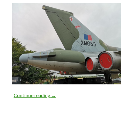
18th August 2018
Continue reading
→