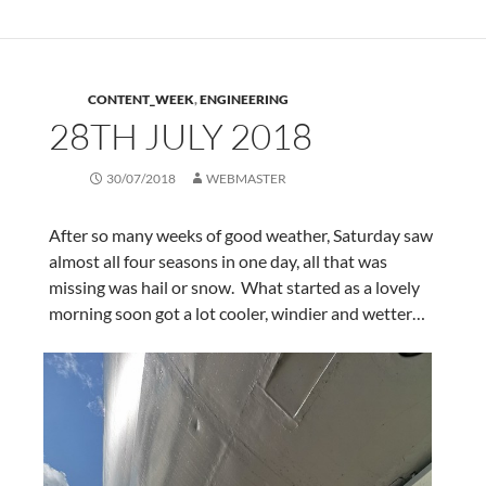
CONTENT_WEEK
,
ENGINEERING
28TH JULY 2018
30/07/2018
WEBMASTER
After so many weeks of good weather, Saturday saw
almost all four seasons in one day, all that was
missing was hail or snow. What started as a lovely
morning soon got a lot cooler, windier and wetter…