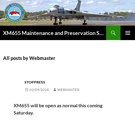
Skip
to
content
Search
XM655 Maintenance and Preservation Society
PRIMAR
MENU
All posts by Webmaster
STOPPRESS
02/09/2018
WEBMASTER
XM655 will be open as normal this coming
Saturday.