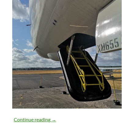
28th July 2018
Continue reading
→