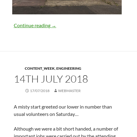
21st July 2018
Continue reading
→
CONTENT_WEEK
,
ENGINEERING
14TH JULY 2018
17/07/2018
WEBMASTER
A misty start greeted our lower in number than
usual volunteers on Saturday…
Although we were a bit short handed, a number of
important jobs were carried out by the attending