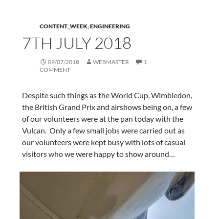
CONTENT_WEEK
,
ENGINEERING
7TH JULY 2018
09/07/2018
WEBMASTER
1
COMMENT
Despite such things as the World Cup, Wimbledon,
the British Grand Prix and airshows being on, a few
of our volunteers were at the pan today with the
Vulcan. Only a few small jobs were carried out as
our volunteers were kept busy with lots of casual
visitors who we were happy to show around…