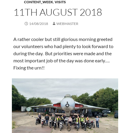
CONTENT_WEEK
,
VISITS
11TH AUGUST 2018
14/08/2018
WEBMASTER
A rather cooler but still glorious morning greeted
our volunteers who had plenty to look forward to
during the day. But priorities were made and the
most important job of the day was done early….
Fixing the urn!!