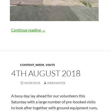
11th August 2018
Continue reading
→
CONTENT_WEEK
,
VISITS
4TH AUGUST 2018
06/08/2018
WEBMASTER
A busy day lay ahead for our volunteers this
Saturday with a large number of pre-booked visits
to look after together with ground equipment runs,